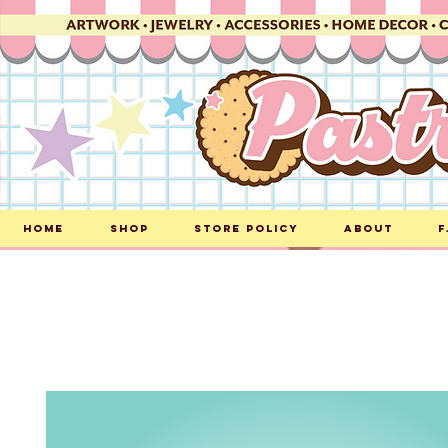
Home
Shop
Store Policy
About
F