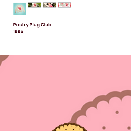
Pastry Plug Club
1995
This durable and comfy fleece crew neck sweater 
for all dessert lovers! Whether for everyday wear o
occasion, this sweater is simply tasteful and delig
Screen printed in-house, with love.
Female model: 5ft tall, wearing size small
Male model: 6ft tall, wearing size large
Color: Cream
Unisex sizes S-3XL
50% Cotton & 50% Polyester Blend
Machine wash cold. Do not iron.