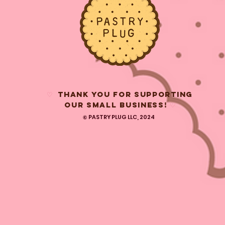
♡
THANK YOU FOR SUPPORTING
OUR SMALL BUSINESS!
♡
© PASTRY PLUG LLC, 2024