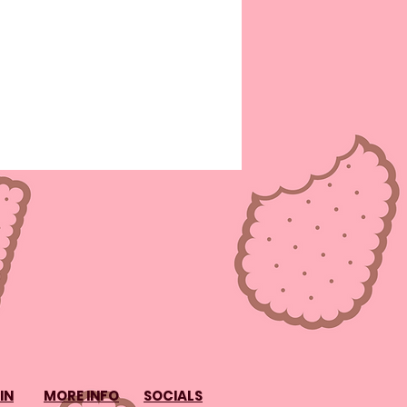
IN
MORE INFO
SOCIALS