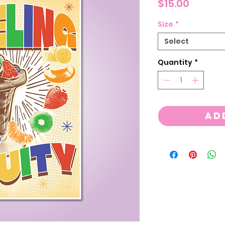
Price
$15.00
Size
*
Select
Quantity
*
Ad