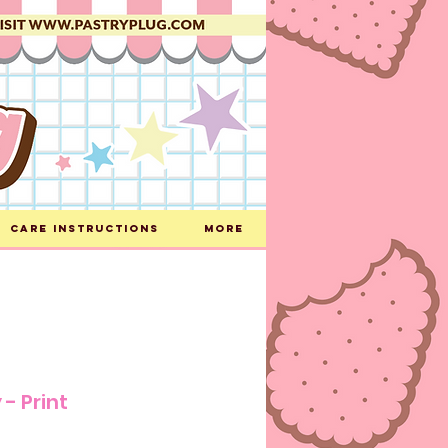
Care Instructions
More
 - Print