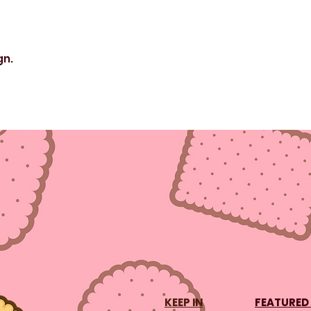
gn.
KEEP IN
FEATURED 