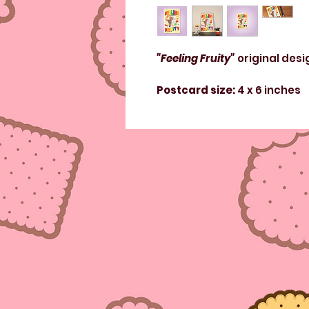
"Feeling Fruity"
original desi
Postcard size:
4 x 6 inches
Paper weight:
110 lbs
Poster size:
11 x 17 inches
Paper weight:
110 lbs