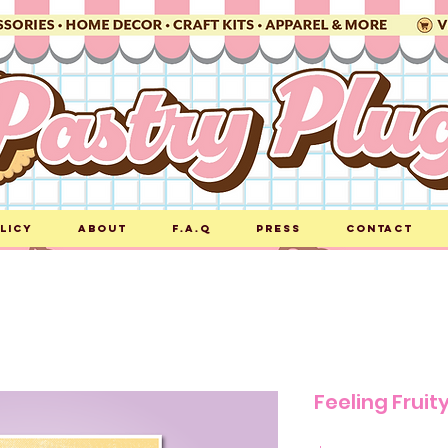
licy
About
F.A.Q
Press
Contact
Feeling Fruity