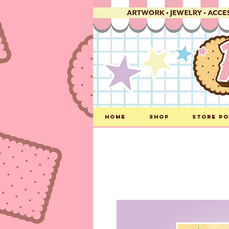
Home
Shop
Store Po