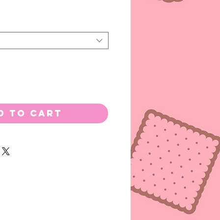
d to Cart