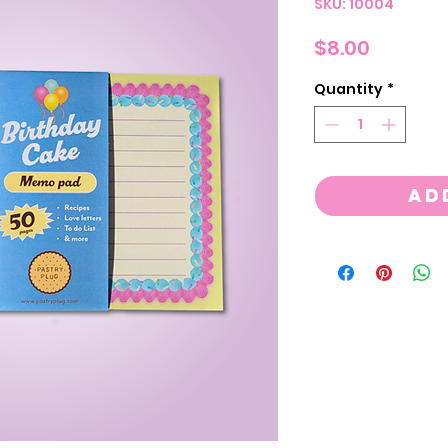
SKU: 10004
Price
$8.00
Quantity
*
Ad