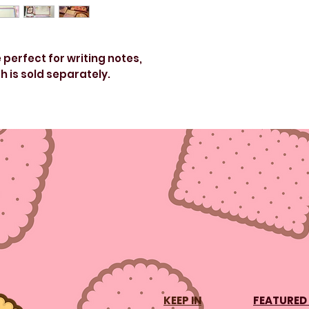
erfect for writing notes,
h is sold separately.
r pad.
s
KEEP IN
FEATURED 