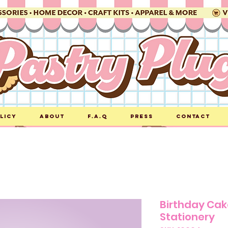
licy
About
F.A.Q
Press
Contact
Birthday Ca
Stationery