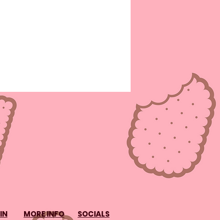
IN
MORE INFO
SOCIALS