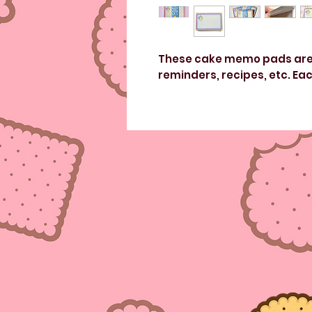
These cake memo pads are p
reminders, recipes, etc. Eac
Non-adhesive, 50 sheets pe
Measures: 6inches x 4inche