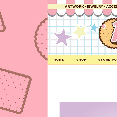
Home
Shop
Store Po