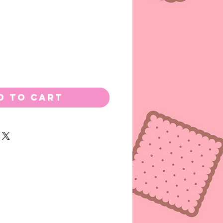
d to Cart