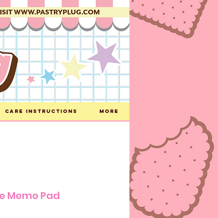
Care Instructions
More
ke Memo Pad